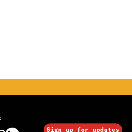
s
Sign up for updates