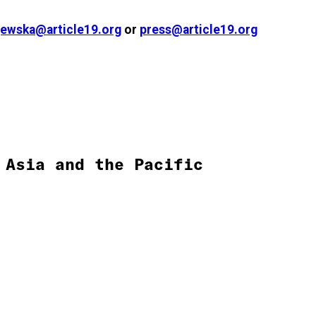
ewska@article19.org
or
press@article19.org
Asia and the Pacific