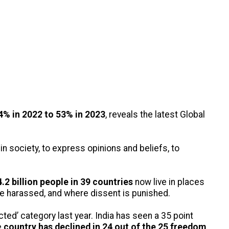
% in 2022 to 53% in 2023
, reveals the latest Global
n society, to express opinions and beliefs, to
.2 billion people in 39 countries
now live in places
are harassed, and where dissent is punished.
icted’ category last year. India has seen a 35 point
e
country has declined in 24 out of the 25 freedom