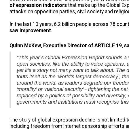
of expression indicators
that make up the Global Exp
attacks on opposition parties, civil society and religi
In the last 10 years, 6.2 billion people across 78 cou
saw improvement
.
Quinn McKew, Executive Director of ARTICLE 19, sa
“This year’s Global Expression Report sounds a v
open societies, like the ability to voice opinions
yet it’s a story not many want to talk about. The 
touts itself as the ‘world’s largest democracy’, t
around the world, as leaders degrade our freedom
'morality’ or ‘national security’ - tightening the ne
replaced by a politics of possibility and diversit
governments and institutions must recognise this -
The story of global expression decline is not limited t
including freedom from internet censorship efforts a