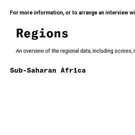
For more information, or to arrange an interview 
Regions
An overview of the regional data, including scores
Sub-Saharan Africa