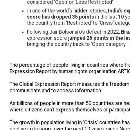
considered ‘Open’ or ‘Less Restricted’
In one of the world’s hidden stories,
India’s e
score has dropped 35 points
in the last 10 y
the country from ‘Restricted’ to ‘Crisis’ categ
Following Jair Bolsonaro’s defeat in 2022,
Braz
expression score
jumped 26 points in the la
bringing the country back to ‘Open’ category
The percentage of people living in countries where fr
Expression Report by human rights organisation ARTI
The Global Expression Report measures the freedom of 
communicate and to access information.
As billions of people in more than 50 countries are he
where citizens can’t express themselves or participate
The growth in population living in ‘Crisis’ countries ha
decline in its score over the past 10 years, since Nar