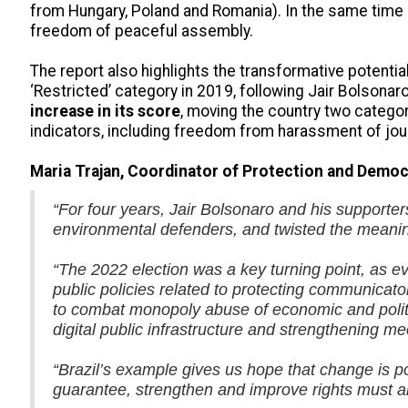
from Hungary, Poland and Romania). In the same time 
freedom of peaceful assembly.
The report also highlights the transformative potentia
‘Restricted’ category in 2019, following Jair Bolsonaro’
increase in its score
, moving the country two categor
indicators, including freedom from harassment of jou
Maria Trajan, Coordinator of Protection and Democr
“For four years, Jair Bolsonaro and his supporter
environmental defenders, and twisted the meanin
“The 2022 election was a key turning point, as evi
public policies related to protecting communica
to combat monopoly abuse of economic and politic
digital public infrastructure and strengthening 
“Brazil’s example gives us hope that change is po
guarantee, strengthen and improve rights must a