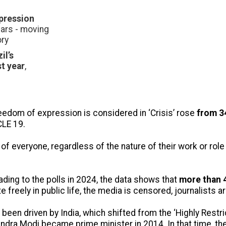
xpression
ears - moving
ory
il’s
st year
,
eedom of expression is considered in ‘Crisis’ rose
from 34
CLE 19.
everyone, regardless of the nature of their work or role i
ading to the polls in 2024, the data shows that
more than 4
 freely in public life, the media is censored, journalists 
s been driven by India, which shifted from the ‘Highly Restr
endra Modi became prime minister in 2014. In that time, th