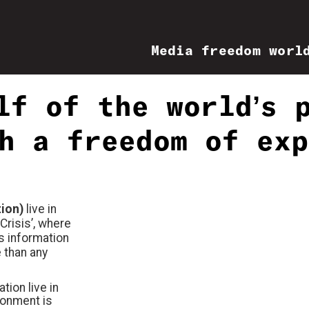
Media freedom worl
lf of the world’s 
h a freedom of exp
tion)
live in
Crisis’, where
s information
 than any
tion live in
ronment is