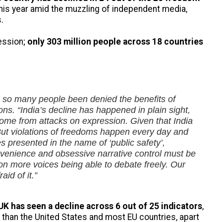
this year amid the muzzling of independent media,
.
ression;
only 303 million people across 18 countries
ve so many people been denied the benefits of
ions.
“India’s decline has happened in plain sight,
y come from attacks on expression. Given that India
But violations of freedoms happen every day and
presented in the name of ‘public safety’,
onvenience and obsessive narrative control must be
s on more voices being able to debate freely. Our
id of it.”
UK has seen a decline across 6 out of 25 indicators
,
than the United States and most EU countries, apart