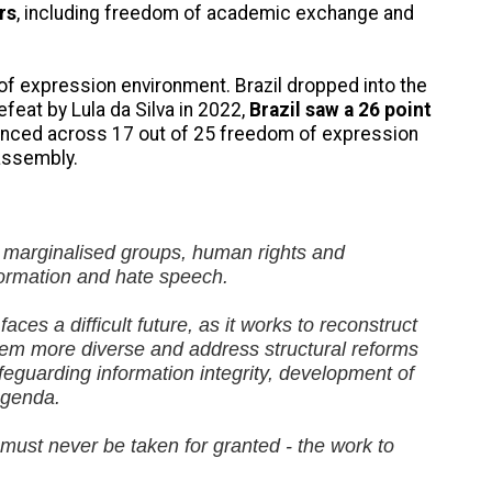
rs
, including freedom of academic exchange and
 of expression environment. Brazil dropped into the
efeat by Lula da Silva in 2022,
Brazil saw a 26 point
advanced across 17 out of 25 freedom of expression
assembly.
ed marginalised groups, human rights and
formation and hate speech.
ces a difficult future, as it works to reconstruct
tem more diverse and address structural reforms
feguarding information integrity, development of
 agenda.
 must never be taken for granted - the work to