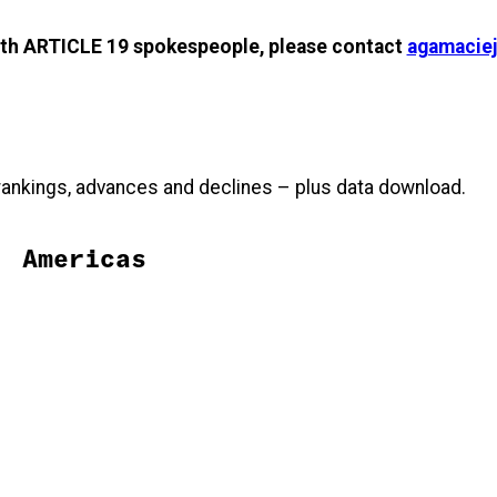
with ARTICLE 19 spokespeople, please contact
agamaciej
, rankings, advances and declines – plus data download.
Americas