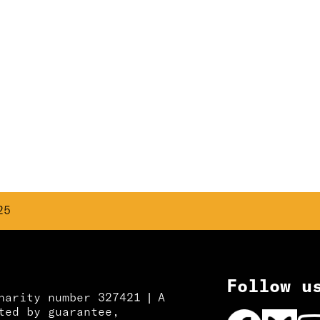
25
Follow u
harity number 327421 | A
ted by guarantee,