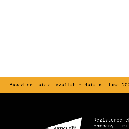
Based on latest available data at June 20
Registered c
company limi