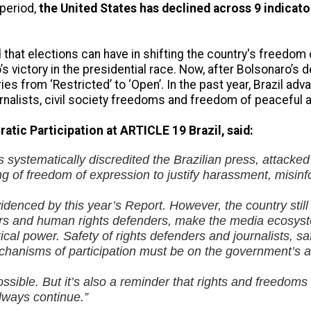
period,
the United States has declined across 9 indicato
l that elections can have in shifting the country's freedom
s victory in the presidential race. Now, after Bolsonaro’s d
ies from ‘Restricted’ to ‘Open’. In the past year, Brazil 
rnalists, civil society freedoms and freedom of peaceful 
atic Participation at ARTICLE 19 Brazil, said:
s systematically discredited the Brazilian press, attack
g of freedom of expression to justify harassment, misin
denced by this year’s Report. However, the country still fa
tors and human rights defenders, make the media ecosys
al power. Safety of rights defenders and journalists, sa
mechanisms of participation must be on the government’s
ssible. But it’s also a reminder that rights and freedoms
lways continue.”