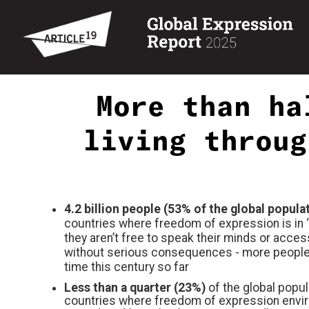
More than ha
living throug
4.2 billion people (53% of the global popula
countries where freedom of expression is in
‘
they aren’t free to speak their minds or acces
without serious consequences
- more people
time this century so far
Less than a quarter (23%)
of the global popula
countries where freedom of expression envi