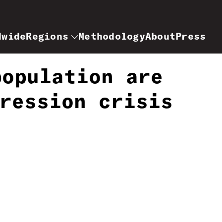
dwide
Regions
Methodology
About
Press
population are
ression crisis