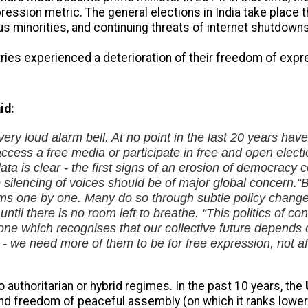
ression metric. The general elections in India take place 
ous minorities, and continuing threats of internet shutdowns
ntries experienced a deterioration of their freedom of exp
id:
ery loud alarm bell. At no point in the last 20 years ha
, access a free media or participate in free and open elect
data is clear - the first signs of an erosion of democrac
he silencing of voices should be of major global concern.
“
s one by one. Many do so through subtle policy changes 
t until there is no room left to breathe.
“This politics of c
y, one which recognises that our collective future depend
 we need more of them to be for free expression, not afra
o authoritarian or hybrid regimes. In the past 10 years, the
nd freedom of peaceful assembly (on which it ranks lower 